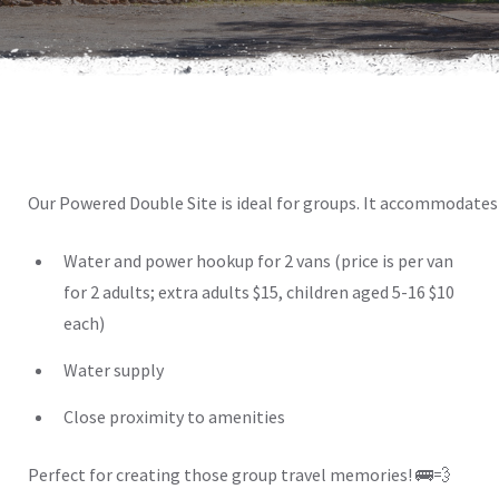
Our Powered Double Site is ideal for groups. It accommodates 
Water and power hookup for 2 vans (price is per van
for 2 adults; extra adults $15, children aged 5-16 $10
each)
Water supply
Close proximity to amenities
Perfect for creating those group travel memories! 🚌💨