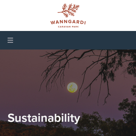
Wanngardi Caravan
Park
Sustainability