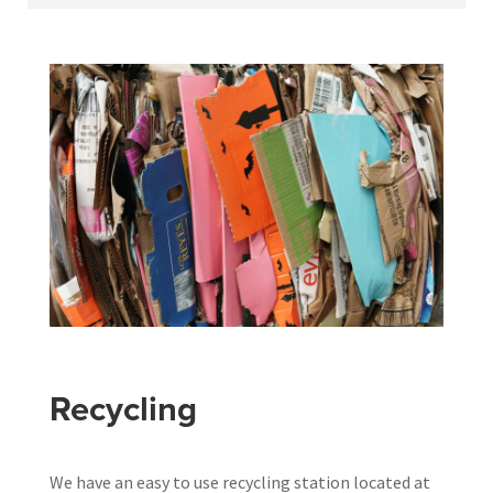
Recycling
We have an easy to use recycling station located at