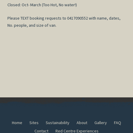
Closed: Oct- March (Too Hot, No water!)
Please TEXT booking requests to 0417090552 with name, dates,
No. people, and size of van.
Home
Sites
Sustainability
About
Gallery
FAQ
Contact
Red Centre Experiences