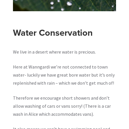
Water Conservation
We live in a desert where water is precious.
Here at Wanngardi we’re not connected to town
water- luckily we have great bore water but it’s only
replenished with rain – which we don’t get much of!
Therefore we encourage short showers and don’t
allow washing of cars or vans sorry! (There is a car
wash in Alice which accommodates vans).
It also means we can’t have a swimming pool and