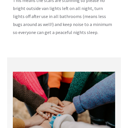
This means the stars are stunning so please no
bright outside van lights left on all night, turn
lights off after use in all bathrooms (means less
bugs around as well!) and keep noise to a minimum
so everyone can get a peaceful nights sleep.