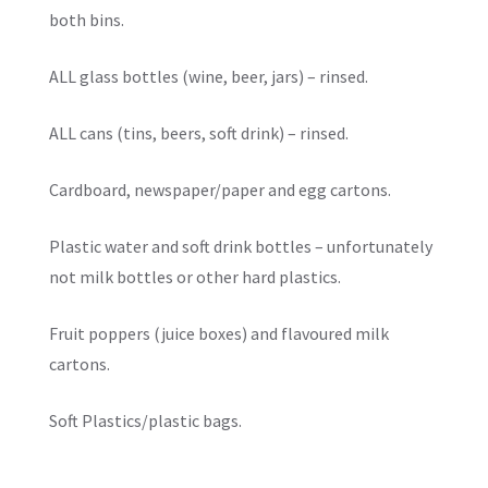
both bins.
ALL glass bottles (wine, beer, jars) – rinsed.
ALL cans (tins, beers, soft drink) – rinsed.
Cardboard, newspaper/paper and egg cartons.
Plastic water and soft drink bottles – unfortunately
not milk bottles or other hard plastics.
Fruit poppers (juice boxes) and flavoured milk
cartons.
Soft Plastics/plastic bags.