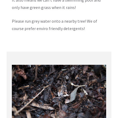
only have green grass when it rains!
Please run grey water onto a nearby tree! We of
course prefer enviro friendly detergents!