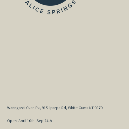
Wanngardi Cvan Pk, 915 Ilparpa Rd, White Gums NT 0870
Open: April 10th -Sep 24th