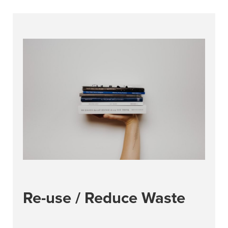
Re-use / Reduce Waste