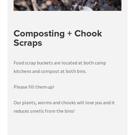
Composting + Chook
Scraps
Food scrap buckets are located at both camp
kitchens and compost at both bins.
Please fill them up!
Our plants, worms and chooks will love you and it
reduces smells from the bins!