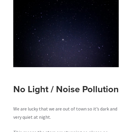
No Light / Noise Pollution
We are lucky that we are out of town so it’s dark and
very quiet at night.