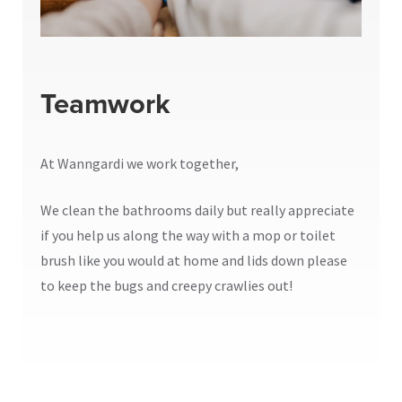
Teamwork
At Wanngardi we work together,
We clean the bathrooms daily but really appreciate
if you help us along the way with a mop or toilet
brush like you would at home and lids down please
to keep the bugs and creepy crawlies out!