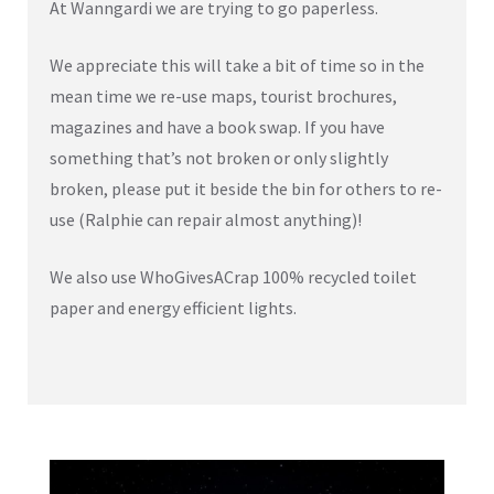
At Wanngardi we are trying to go paperless.
We appreciate this will take a bit of time so in the
mean time we re-use maps, tourist brochures,
magazines and have a book swap. If you have
something that’s not broken or only slightly
broken, please put it beside the bin for others to re-
use (Ralphie can repair almost anything)!
We also use WhoGivesACrap 100% recycled toilet
paper and energy efficient lights.