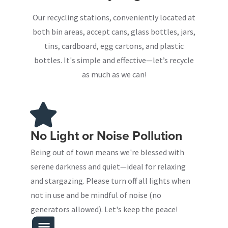
Our recycling stations, conveniently located at
both bin areas, accept cans, glass bottles, jars,
tins, cardboard, egg cartons, and plastic
bottles. It's simple and effective—let’s recycle
as much as we can!
No Light or Noise Pollution
Being out of town means we're blessed with
serene darkness and quiet—ideal for relaxing
and stargazing. Please turn off all lights when
not in use and be mindful of noise (no
generators allowed). Let's keep the peace!