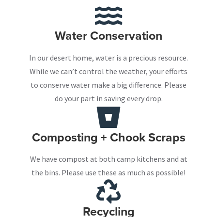
Water Conservation
In our desert home, water is a precious resource.
While we can’t control the weather, your efforts
to conserve water make a big difference. Please
do your part in saving every drop.
Composting + Chook Scraps
We have compost at both camp kitchens and at
the bins. Please use these as much as possible!
Recycling