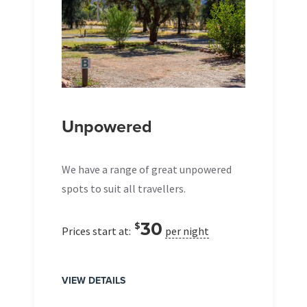
Unpowered
We have a range of great unpowered
spots to suit all travellers.
30
$
Prices start at:
per night
VIEW DETAILS