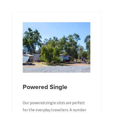
Powered Single
Our powered single sites are perfect
for the everyday travellers. A number