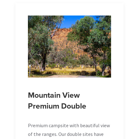
Mountain View
Premium Double
Premium campsite with beautiful view
of the ranges. Our double sites have