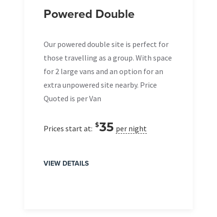
Powered Double
Our powered double site is perfect for
those travelling as a group. With space
for 2 large vans and an option for an
extra unpowered site nearby. Price
Quoted is per Van
35
$
Prices start at:
per night
VIEW DETAILS