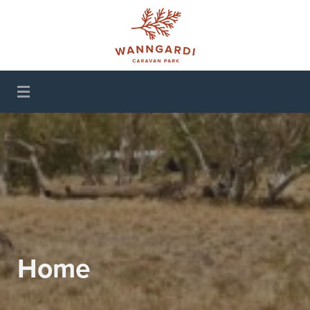
Wanngardi Caravan
Park
Home