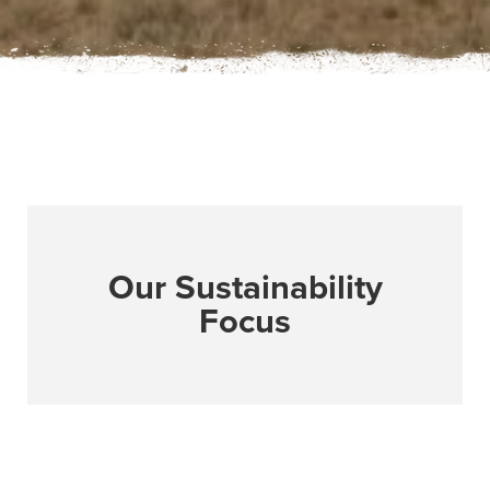
Our Sustainability
Focus