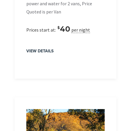
power and water for 2 vans, Price
Quoted is per Van
40
$
Prices start at:
per night
VIEW DETAILS