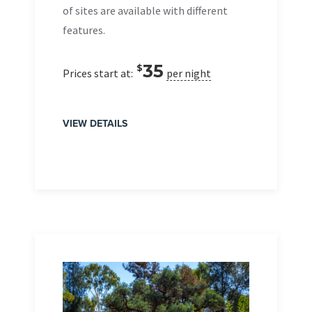
of sites are available with different
features.
35
$
Prices start at:
per night
VIEW DETAILS