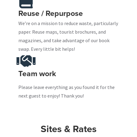
Reuse / Repurpose
We’re on a mission to reduce waste, particularly
paper. Reuse maps, tourist brochures, and
magazines, and take advantage of our book
swap. Every little bit helps!
Team work
Please leave everything as you found it for the
next guest to enjoy! Thank you!
Sites & Rates