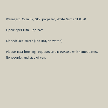
Wanngardi Cvan Pk, 915 Ilparpa Rd, White Gums NT 0870
Open: April 10th -Sep 24th
Closed: Oct- March (Too Hot, No water!)
Please TEXT booking requests to 0417090552 with name, dates,
No. people, and size of van.