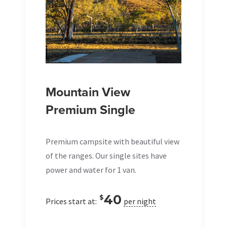
Mountain View
Premium Single
Premium campsite with beautiful view
of the ranges. Our single sites have
power and water for 1 van.
40
$
Prices start at:
per night