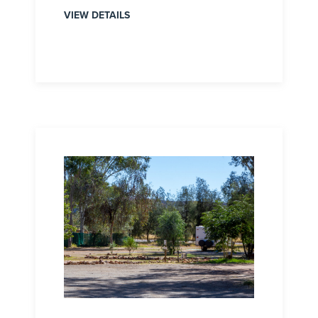
VIEW DETAILS