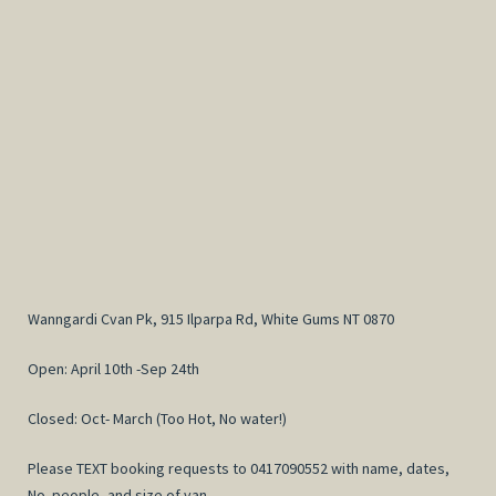
Wanngardi Cvan Pk, 915 Ilparpa Rd, White Gums NT 0870
Open: April 10th -Sep 24th
Closed: Oct- March (Too Hot, No water!)
Please TEXT booking requests to 0417090552 with name, dates,
No. people, and size of van.