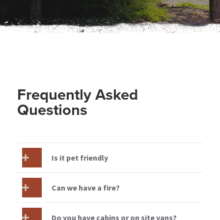
Frequently Asked
Questions
Is it pet friendly
Can we have a fire?
Do you have cabins or on site vans?