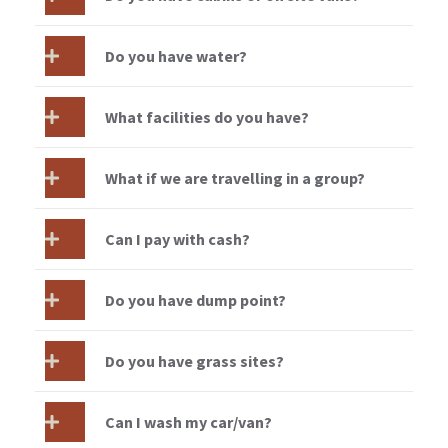
Do you have water?
What facilities do you have?
What if we are travelling in a group?
Can I pay with cash?
Do you have dump point?
Do you have grass sites?
Can I wash my car/van?