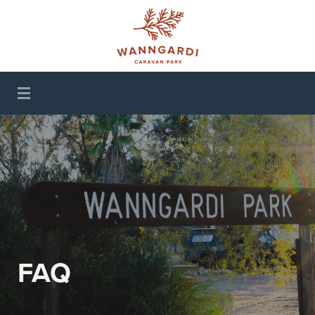
Wanngardi Caravan
Park
FAQ