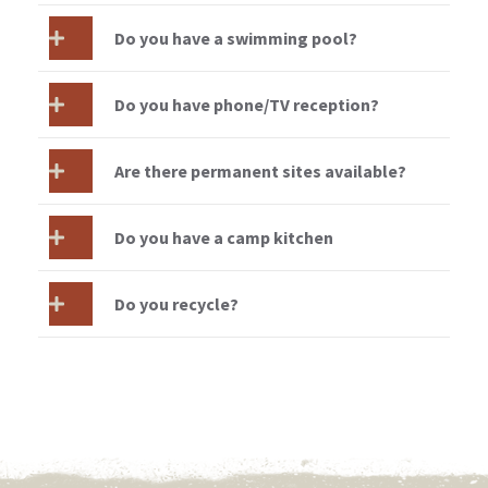
Do you have a swimming pool?
Do you have phone/TV reception?
Are there permanent sites available?
Do you have a camp kitchen
Do you recycle?