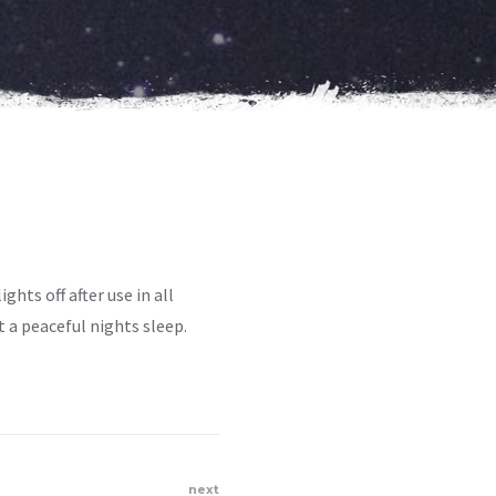
ghts off after use in all
 a peaceful nights sleep.
next