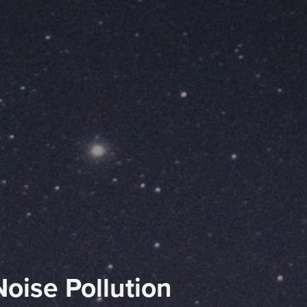
Noise Pollution