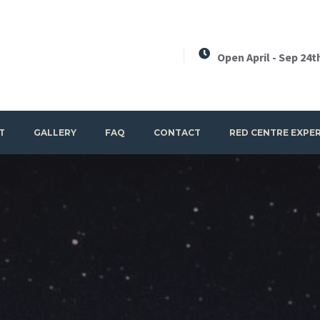
Open April - Sep 24t
T
GALLERY
FAQ
CONTACT
RED CENTRE EXPE