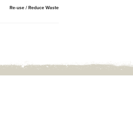
Re-use / Reduce Waste
Rd,