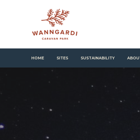
Skip
to
content
Wanngardi Caravan Park
HOME
SITES
SUSTAINABILITY
ABOU