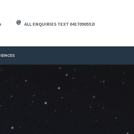
h
ALL ENQUIRIES TEXT 0417090552!
RIENCES