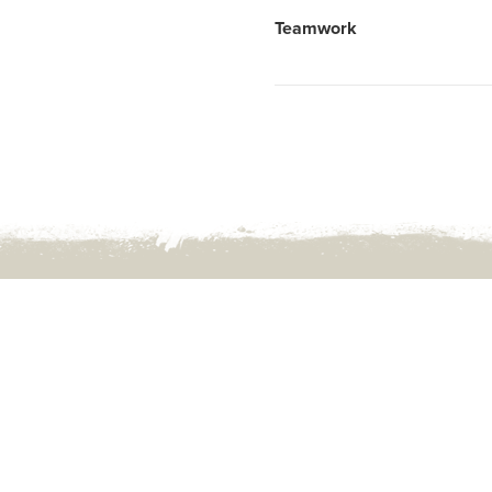
Post
Teamwork
navigation