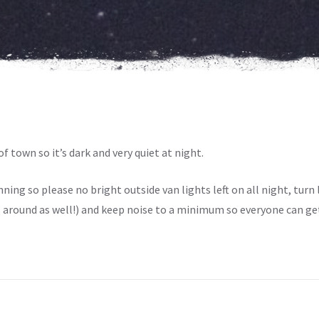
f town so it’s dark and very quiet at night.
ing so please no bright outside van lights left on all night, turn li
around as well!) and keep noise to a minimum so everyone can get