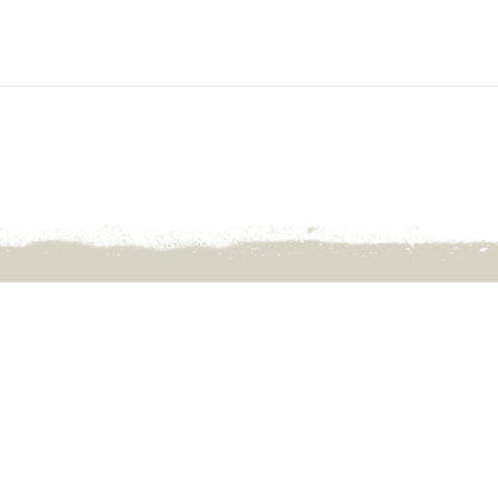
Wanngardi Cvan Pk, 915 Ilparpa 
White Gums NT 0870
Open: April 10th -Sep 24th