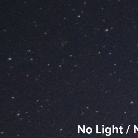
No Light / 