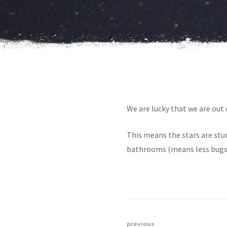
We are lucky that we are out o
This means the stars are stunn
bathrooms
(
means less bugs 
previous