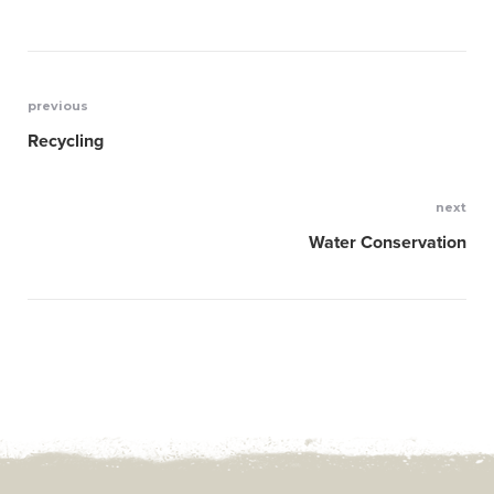
previous
Post
Recycling
navigation
next
Water Conservation