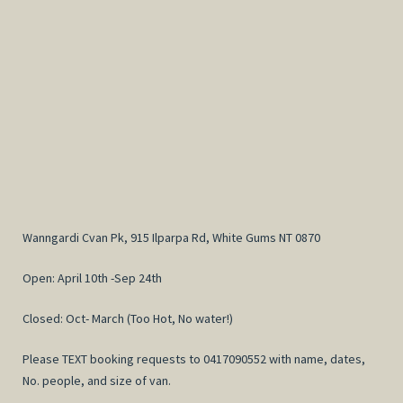
Wanngardi Cvan Pk, 915 Ilparpa Rd, White Gums NT 0870
Open: April 10th -Sep 24th
Closed: Oct- March (Too Hot, No water!)
Please TEXT booking requests to 0417090552 with name, dates,
No. people, and size of van.