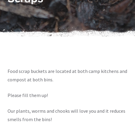
Food scrap buckets are located at both camp kitchens and
compost at both bins.
Please fill them up!
Our plants, worms and chooks will love you and it reduces
smells from the bins!