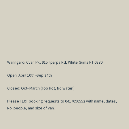
Wanngardi Cvan Pk, 915 Ilparpa Rd, White Gums NT 0870
Open: April 10th -Sep 24th
Closed: Oct- March (Too Hot, No water!)
Please TEXT booking requests to 0417090552 with name, dates,
No. people, and size of van.