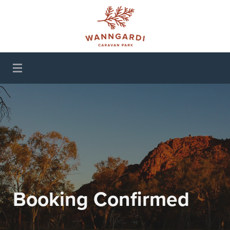
Wanngardi Caravan
Park
Booking Confirmed