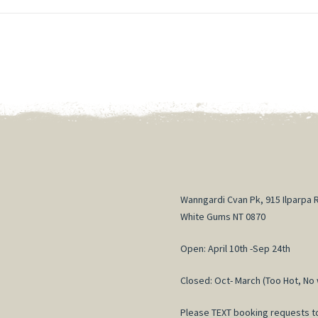
Wanngardi Cvan Pk, 915 Ilparpa 
White Gums NT 0870
Open: April 10th -Sep 24th
Closed: Oct- March (Too Hot, No 
Please TEXT booking requests t