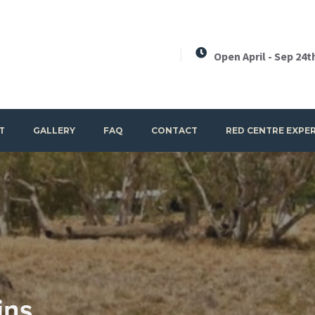
Open April - Sep 24t
T
GALLERY
FAQ
CONTACT
RED CENTRE EXPE
ins