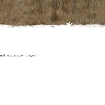
and beg to stay longer!