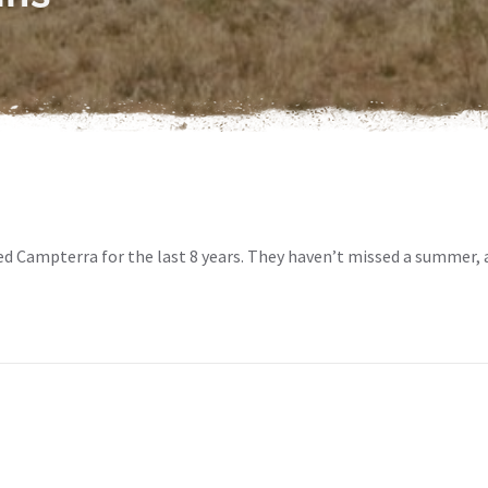
d Campterra for the last 8 years. They haven’t missed a summer, 