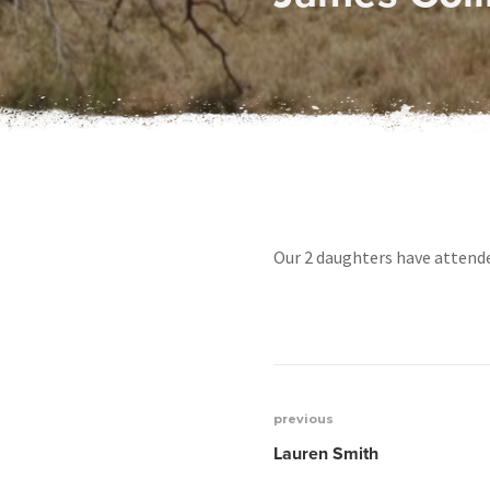
Our 2 daughters have attende
previous
Post
Lauren Smith
navigation