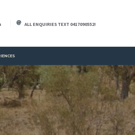
h
ALL ENQUIRIES TEXT 0417090552!
RIENCES