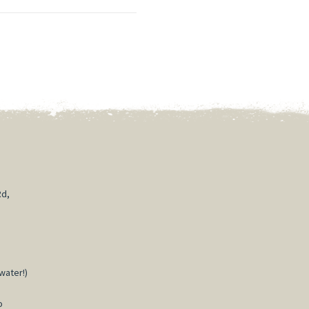
Rd,
water!)
o