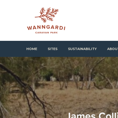
Skip
to
content
Wanngardi Caravan Park
HOME
SITES
SUSTAINABILITY
ABOU
James Coll