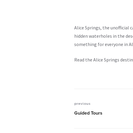
Alice Springs, the unofficial 
hidden waterholes in the des
something for everyone in Ali
Read the Alice Springs desti
previous
Post
Guided Tours
navigation