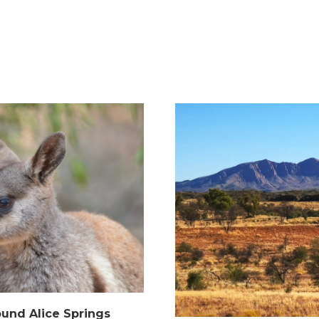
ound Alice Springs