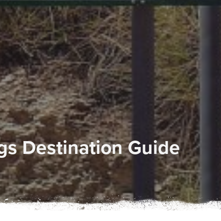
ngs Destination Guide