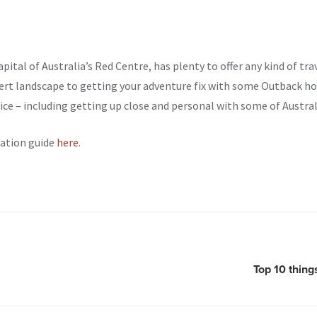
capital of Australia’s Red Centre, has plenty to offer any kind of tra
ert landscape to getting your adventure fix with some Outback hot
ce – including getting up close and personal with some of Australi
nation guide
here
.
Top 10 thing