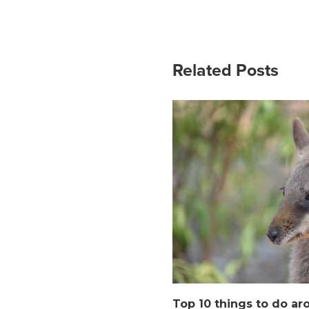
Related Posts
Top 10 things to do ar