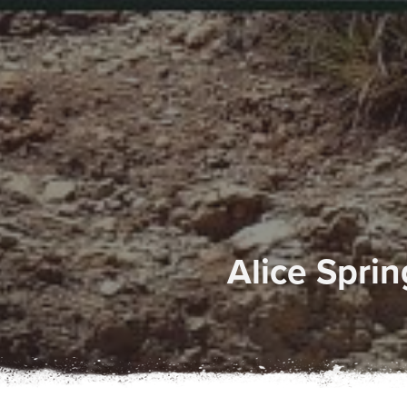
Alice Spri