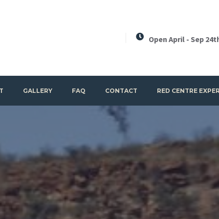
Open April - Sep 24t
T
GALLERY
FAQ
CONTACT
RED CENTRE EXPE