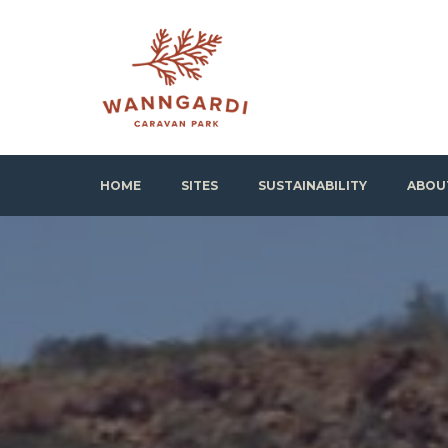
Skip
to
content
Wanngardi Caravan Park
HOME
SITES
SUSTAINABILITY
ABOU