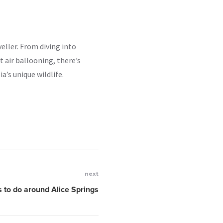
veller. From diving into
 air ballooning, there’s
a’s unique wildlife.
next
s to do around Alice Springs