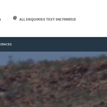
h
ALL ENQUIRIES TEXT 0417090552!
RIENCES